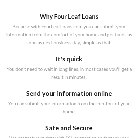
Why Four Leaf Loans
Because with FourLeafLoans.com you can submit your
information from the comfort of your home and get funds as
soon as next business day, simple as that.
It's quick
You don't need to wait in long lines, in most cases you'll get a
result in minutes.
Send your information online
You can submit your information from the comfort of your
home.
Safe and Secure
We protect your data with SSL encryption so that you can