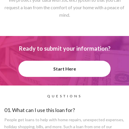
request a loan from the comfort of your home with a peace of
mind.
Ready to submit your information?
Start Here
QUESTIONS
01. What can I use this loan for?
People get loans to help with home repairs, unexpected expenses,
holiday shopping, bills, and more. Such a loan from one of our