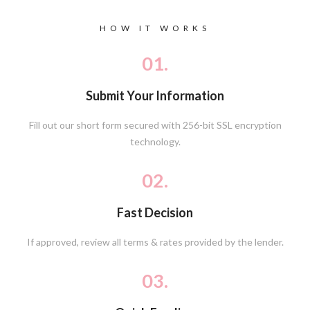
HOW IT WORKS
01.
Submit Your Information
Fill out our short form secured with 256-bit SSL encryption
technology.
02.
Fast Decision
If approved, review all terms & rates provided by the lender.
03.