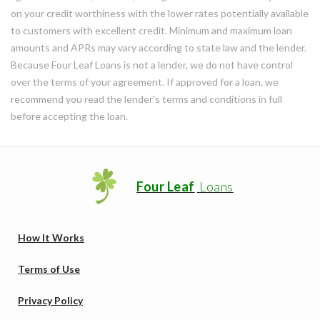
on your credit worthiness with the lower rates potentially available
to customers with excellent credit. Minimum and maximum loan
amounts and APRs may vary according to state law and the lender.
Because Four Leaf Loans is not a lender, we do not have control
over the terms of your agreement. If approved for a loan, we
recommend you read the lender's terms and conditions in full
before accepting the loan.
Four Leaf
Loans
How It Works
Terms of Use
Privacy Policy