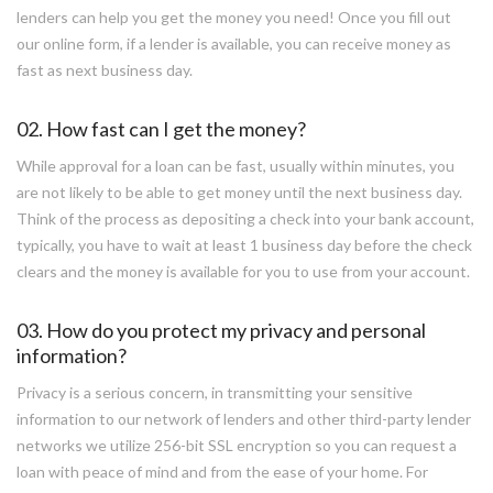
lenders can help you get the money you need! Once you fill out
our online form, if a lender is available, you can receive money as
fast as next business day.
02. How fast can I get the money?
While approval for a loan can be fast, usually within minutes, you
are not likely to be able to get money until the next business day.
Think of the process as depositing a check into your bank account,
typically, you have to wait at least 1 business day before the check
clears and the money is available for you to use from your account.
03. How do you protect my privacy and personal
information?
Privacy is a serious concern, in transmitting your sensitive
information to our network of lenders and other third-party lender
networks we utilize 256-bit SSL encryption so you can request a
loan with peace of mind and from the ease of your home. For