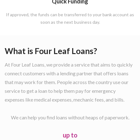
Quick Funding
If approved, the funds can be transferred to your bank account as
soon as the next business day.
What is Four Leaf Loans?
At Four Leaf Loans, we provide a service that aims to quickly
connect customers with a lending partner that offers loans
that may work for them. People across the country use our
service to get a loan to help them pay for emergency
expenses like medical expenses, mechanic fees, and bills.
We can help you find loans without heaps of paperwork.
up to