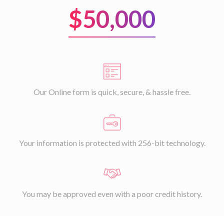
$50,000
Our Online form is quick, secure, & hassle free.
Your information is protected with 256-bit technology.
You may be approved even with a poor credit history.