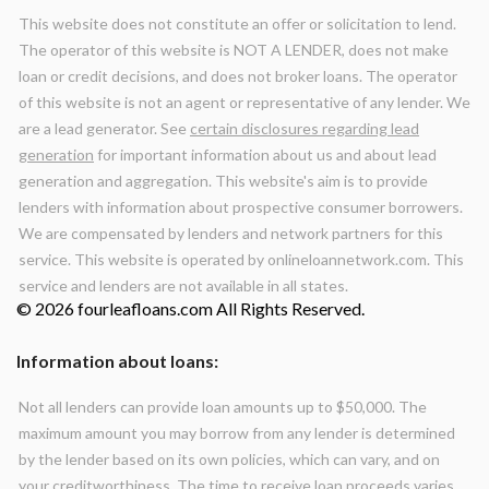
This website does not constitute an offer or solicitation to lend.
The operator of this website is NOT A LENDER, does not make
loan or credit decisions, and does not broker loans. The operator
of this website is not an agent or representative of any lender. We
are a lead generator. See
certain disclosures regarding lead
generation
for important information about us and about lead
generation and aggregation. This website's aim is to provide
lenders with information about prospective consumer borrowers.
We are compensated by lenders and network partners for this
service. This website is operated by onlineloannetwork.com. This
service and lenders are not available in all states.
© 2026 fourleafloans.com All Rights Reserved.
Information about loans:
Not all lenders can provide loan amounts up to $50,000. The
maximum amount you may borrow from any lender is determined
by the lender based on its own policies, which can vary, and on
your creditworthiness. The time to receive loan proceeds varies