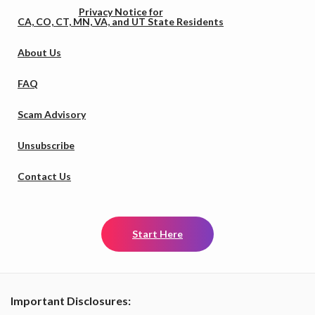
Privacy Notice for
CA, CO, CT, MN, VA, and UT State Residents
About Us
FAQ
Scam Advisory
Unsubscribe
Contact Us
Start Here
Important Disclosures: