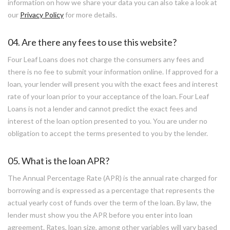
information on how we share your data you can also take a look at
our
Privacy Policy
for more details.
04. Are there any fees to use this website?
Four Leaf Loans does not charge the consumers any fees and
there is no fee to submit your information online. If approved for a
loan, your lender will present you with the exact fees and interest
rate of your loan prior to your acceptance of the loan. Four Leaf
Loans is not a lender and cannot predict the exact fees and
interest of the loan option presented to you. You are under no
obligation to accept the terms presented to you by the lender.
05. What is the loan APR?
The Annual Percentage Rate (APR) is the annual rate charged for
borrowing and is expressed as a percentage that represents the
actual yearly cost of funds over the term of the loan. By law, the
lender must show you the APR before you enter into loan
agreement. Rates, loan size, among other variables will vary based