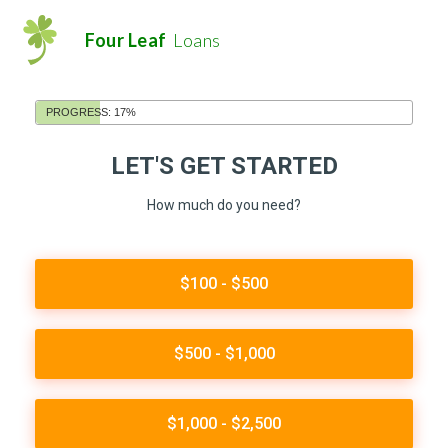
Four Leaf
Loans